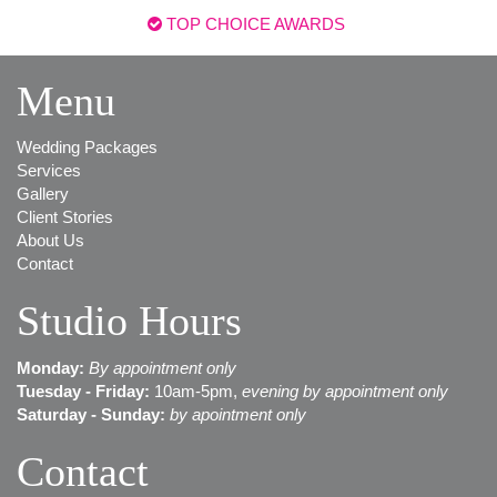
TOP CHOICE AWARDS
Menu
Wedding Packages
Services
Gallery
Client Stories
About Us
Contact
Studio Hours
Monday:
B
y appointment only
Tuesday - Friday:
10am-5pm,
evening by appointment only
Saturday - Sunday:
by apointment only
Contact