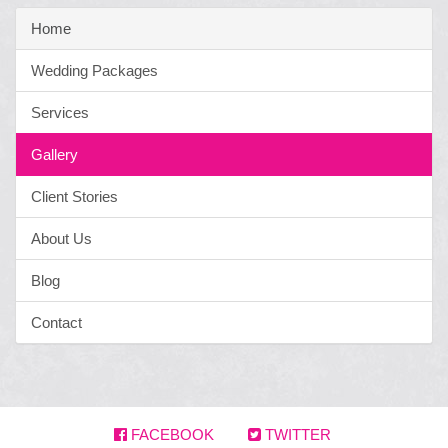
Home
Wedding Packages
Services
Gallery
Client Stories
About Us
Blog
Contact
FACEBOOK
TWITTER