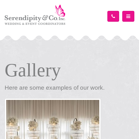
TOGG
Gallery
Here are some examples of our work.